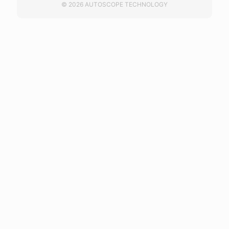
© 2026 AUTOSCOPE TECHNOLOGY