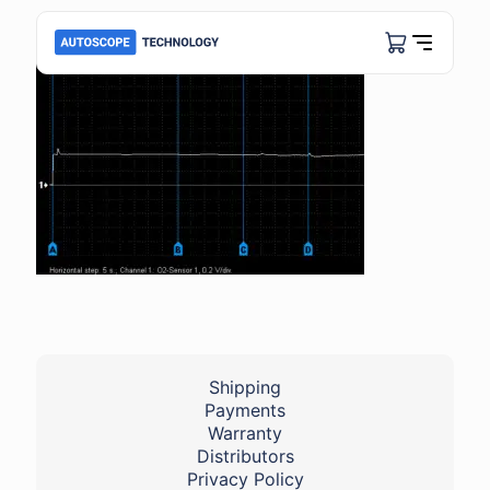
Shipping
Payments
Warranty
Distributors
Privacy Policy