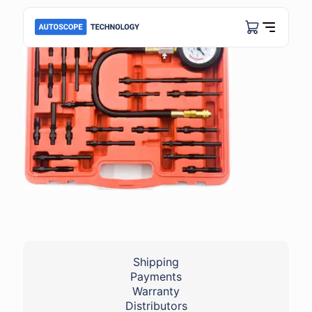
Shipping
Payments
Warranty
Distributors