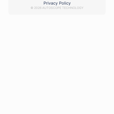
Privacy Policy
© 2026 AUTOSCOPE TECHNOLOGY