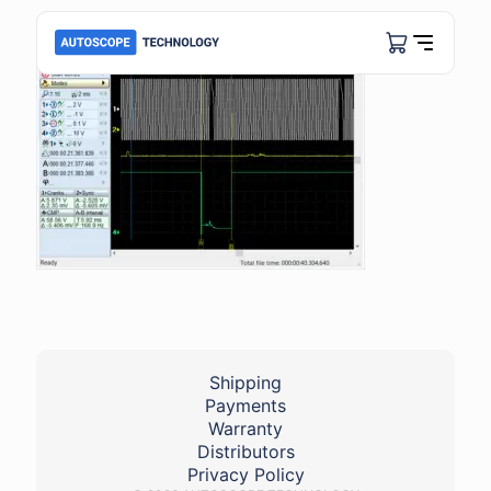
Shipping
Payments
Warranty
Distributors
Privacy Policy