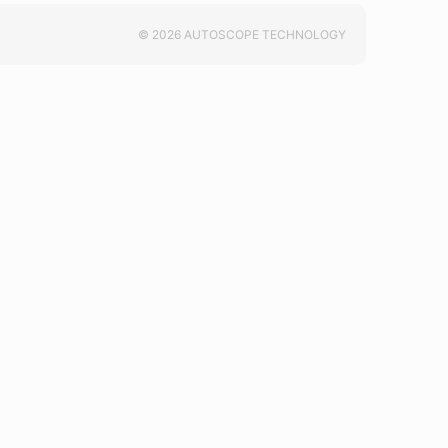
© 2026 AUTOSCOPE TECHNOLOGY