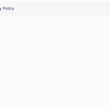
y Policy