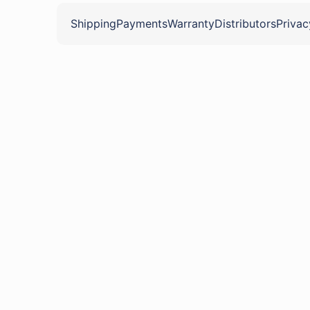
Shipping
Payments
Warranty
Distributors
Privac