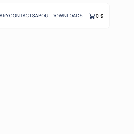
RARY
CONTACTS
ABOUT
DOWNLOADS
0
$